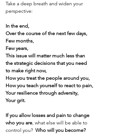
Take a deep breath and widen your 
perspective:
In the end,
Over the course of the next few days,
Few months,
Few years,
This issue will matter much less than 
the strategic decisions that you need 
to make right now,
How you treat the people around you,
How you teach yourself to react to pain,
Your resilience through adversity,
Your grit.
If you allow losses and pain to change 
who you are
, what else will be able to 
control you?  
Who will you become?