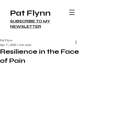
Pat Flynn
SUBSCRIBE TO MY
NEWSLETTER
Pat Flynn
Apr 11, 2025
1 min read
Resilience in the Face
of Pain