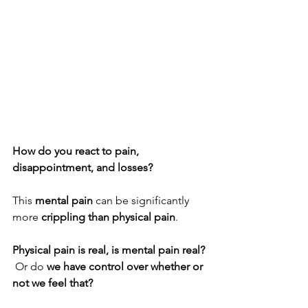
How do you react to pain, 
disappointment, and losses?
This 
mental pain
 can be significantly 
more 
crippling than physical pain
.
Physical pain is real, is mental pain real? 
 Or do 
we have control over whether or 
not we feel that?