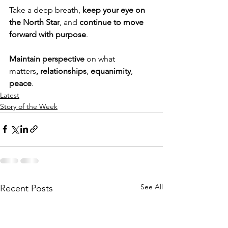
Take a deep breath, 
keep your eye on 
the North Star
, and 
continue to move 
forward with purpose
.
Maintain perspective
 on what 
matters
,
relationships
, 
equanimity
, 
peace
.
Latest
Story of the Week
See All
Recent Posts