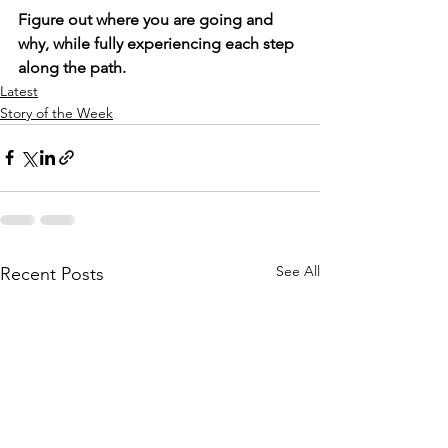
Figure out where you are going and 
why, while fully experiencing each step 
along the path.
Latest
Story of the Week
See All
Recent Posts