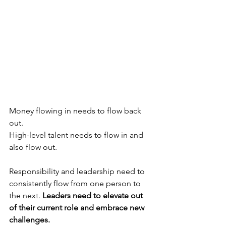
Money flowing in needs to flow back 
out.
High-level talent needs to flow in and 
also flow out.
Responsibility and leadership need to 
consistently flow from one person to 
the next. 
Leaders need to elevate out 
of their current role and embrace new 
challenges.