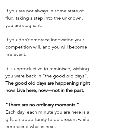
If you are not always in some state of 
flux, taking a step into the unknown, 
you are stagnant.
If you don’t embrace innovation your 
competition will, and you will become 
irrelevant.
It is unproductive to reminisce, wishing 
you were back in “the good old days”. 
The good old days are happening right 
now. Live here, now—not in the past.
“There are no ordinary moments.”
Each day, each minute you are here is a 
gift, an opportunity to be present while 
embracing what is next.