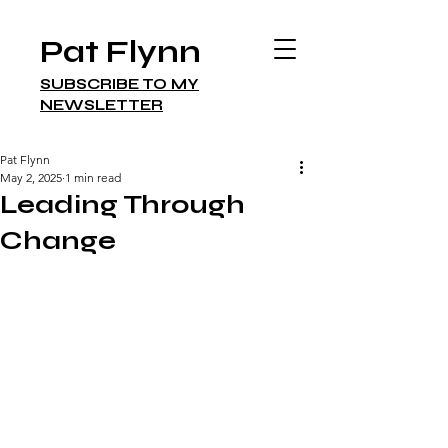
Pat Flynn
SUBSCRIBE TO MY
NEWSLETTER
Pat Flynn
May 2, 2025
1 min read
Leading Through
Change