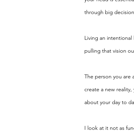
through big decisions
Living an intentional
pulling that vision ou
The person you are at
create a new reality
about your day to day 
I look at it not as 