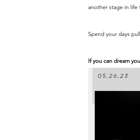
another stage in life 
Spend your days pull
If you can dream you