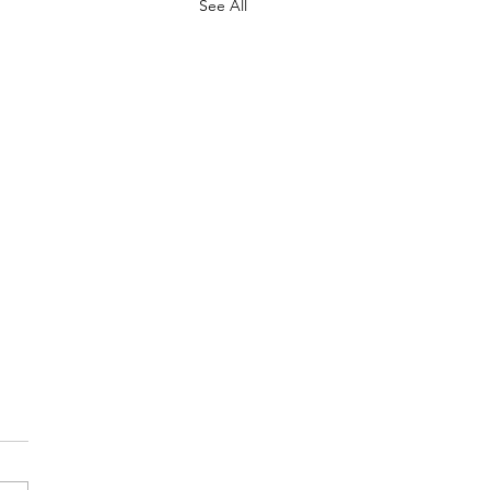
See All