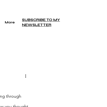
SUBSCRIBE TO MY
More
NEWSLETTER
ing through 
how you thought 