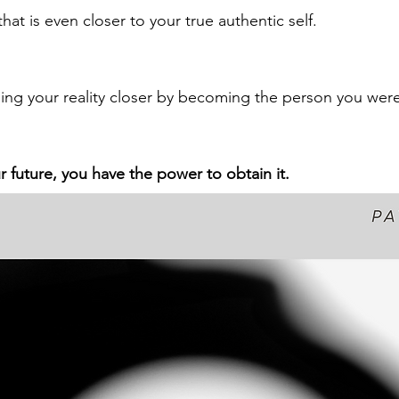
that is even closer to your true authentic self.  
ing your reality closer by becoming the person you wer
r future, you have the power to obtain it.