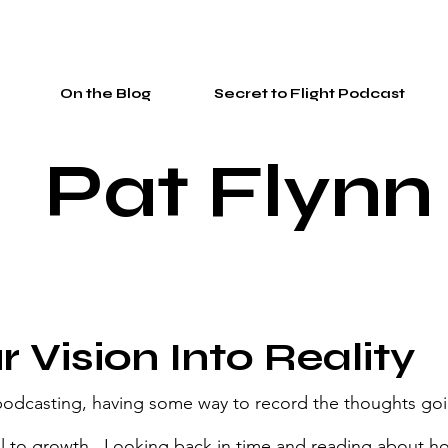
On the Blog
Secret to Flight Podcast
Pat Flynn
r Vision Into Reality
 podcasting, having some way to record the thoughts go
al to growth.  Looking back in time and reading about 