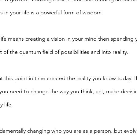
 in your life is a powerful form of wisdom.
 life means creating a vision in your mind then spending 
t of the quantum field of possibilities and into reality.
 this point in time created the reality you know today. I
, you need to change the way you think, act, make decisi
life.  
fundamentally changing who you are as a person, but evolv