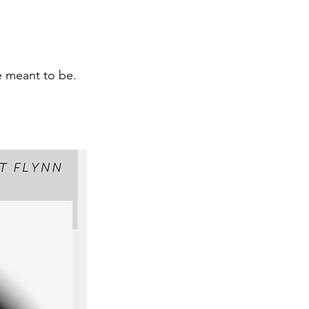
e meant to be.