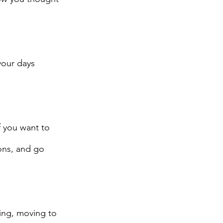
your days 
f you want to 
ons, and go 
ing, moving to 