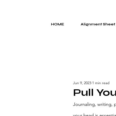
HOME
Alignment Sheet
Jun 9, 2023
1 min read
Pull You
Journaling, writing,
your head is essenti