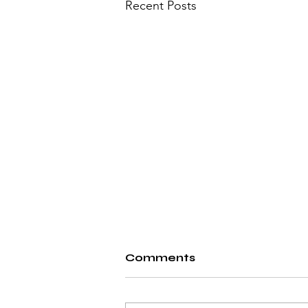
Recent Posts
Comments