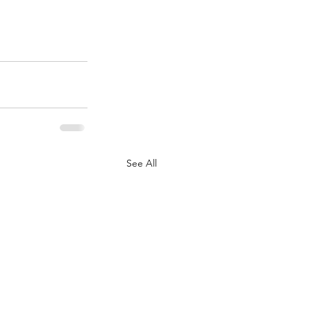
See All