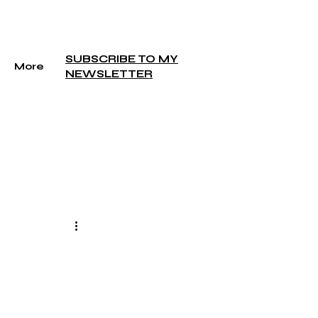
SUBSCRIBE TO MY
More
NEWSLETTER