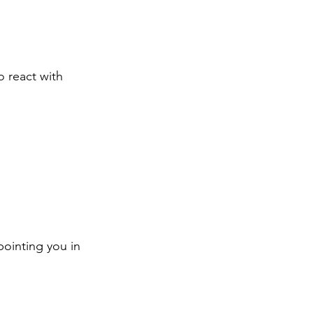
o react with 
pointing you in 