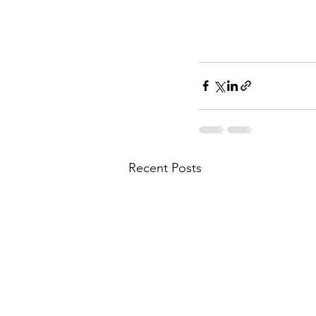
Recent Posts