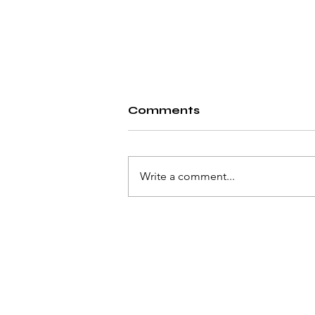
Comments
Write a comment...
Solving the Unsolvable
© 2023 by Pat Flynn