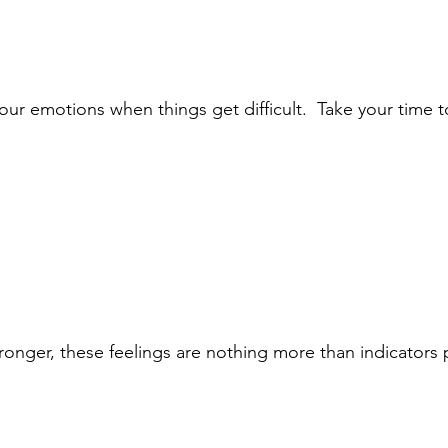
our emotions when things get difficult.  Take your time t
ronger, these feelings are nothing more than indicators 