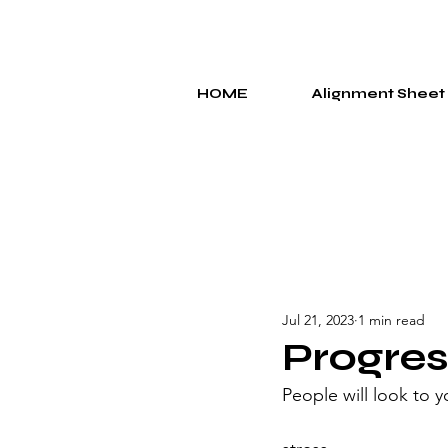
HOME
Alignment Sheet
Jul 21, 2023
1 min read
Progres
People will look to 