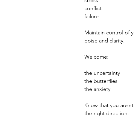
stress
conflict
failure
Maintain control of y
poise and clarity.
Welcome:
the uncertainty
the butterflies
the anxiety
Know that you are st
the right direction.