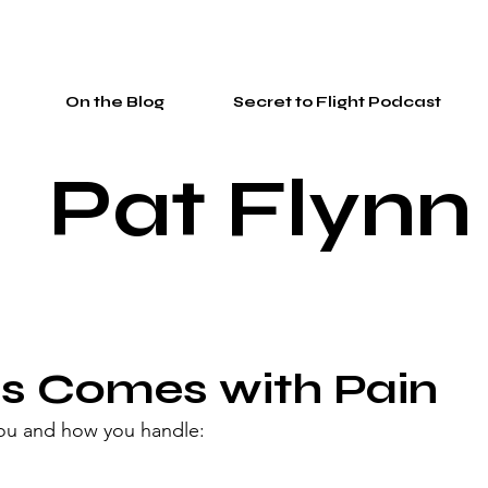
On the Blog
Secret to Flight Podcast
Pat Flynn
s Comes with Pain
you and how you handle: