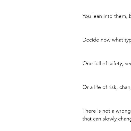
You lean into them, b
Decide now what type
One full of safety, se
Or a life of risk, c
There is not a wrong
that can slowly chang