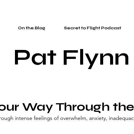
On the Blog
Secret to Flight Podcast
Pat Flynn
our Way Through the
ough intense feelings of overwhelm, anxiety, inadequac