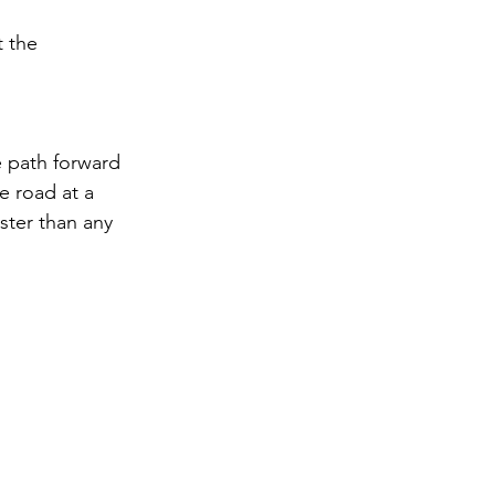
 the 
 path forward 
e road at a 
ster than any 