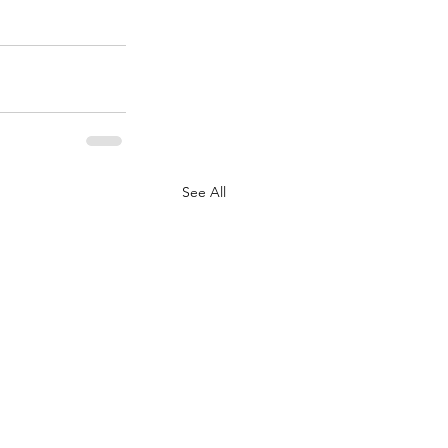
See All