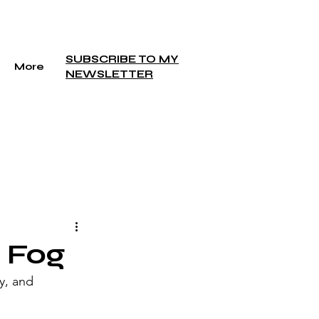
SUBSCRIBE TO MY
More
NEWSLETTER
 Fog
y, and 