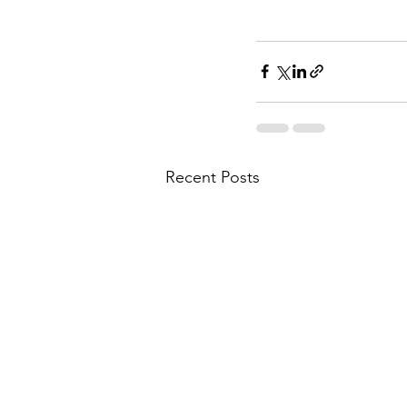
Recent Posts