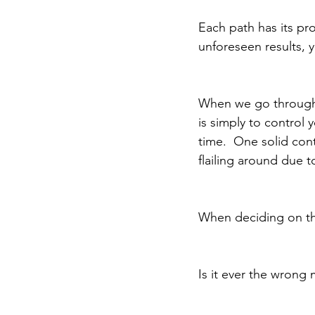
Each path has its pr
unforeseen results, 
When we go through 
is simply to control
time.  One solid cont
flailing around due t
When deciding on the 
Is it ever the wrong