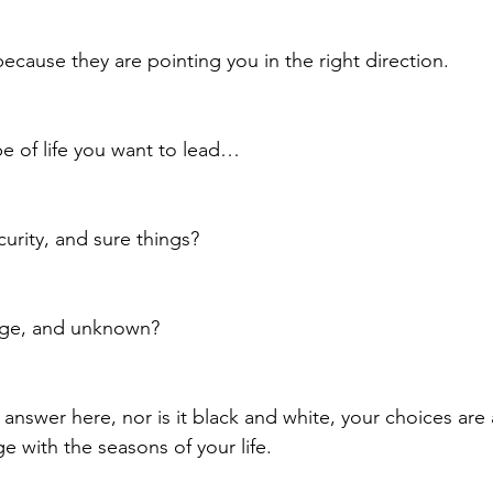
ecause they are pointing you in the right direction.
 of life you want to lead… 
curity, and sure things?
hange, and unknown?
 answer here, nor is it black and white, your choices are
e with the seasons of your life.  