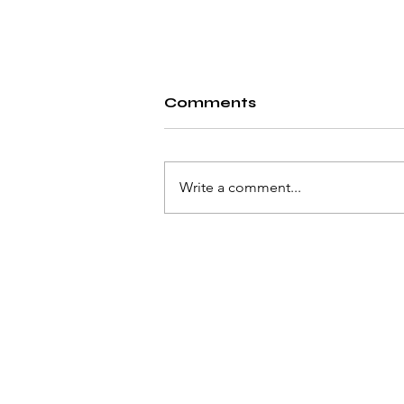
Comments
Write a comment...
Solving the Unsolvable
© 2023 by Pat Flynn