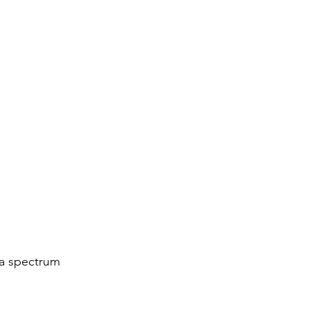
 a spectrum 