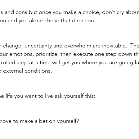
os and cons but once you make a choice, don’t cry about
you and you alone chose that direction. 
change, uncertainty and overwhelm are inevitable.  The
 your emotions, prioritize, then execute one step down th
rolled step at a time will get you where you are going fa
o external conditions.
life you want to live ask yourself this:
 move to make a bet on yourself?