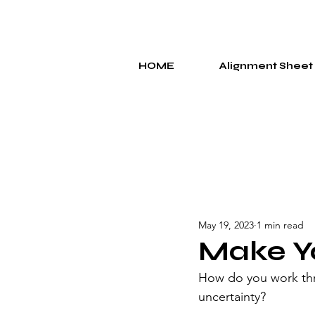
HOME
Alignment Sheet
May 19, 2023
1 min read
Make Y
How do you work thr
uncertainty?