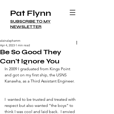
Pat Flynn
SUBSCRIBE TO MY
NEWSLETTER
alainalaphamm
Apr 4, 2023
1 min read
Be So Good They
Can't Ignore You
In 2009 I graduated from Kings Point 
and got on my first ship, the USNS 
Kanawha, as a Third Assistant Engineer. 
I  wanted to be trusted and treated with 
respect but also wanted “the boys” to 
think I was cool and laid back.  I envied 