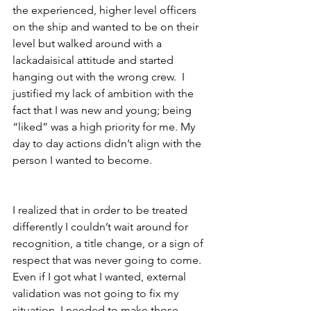
the experienced, higher level officers 
on the ship and wanted to be on their 
level but walked around with a 
lackadaisical attitude and started 
hanging out with the wrong crew.  I 
justified my lack of ambition with the 
fact that I was new and young; being 
“liked” was a high priority for me. My 
day to day actions didn’t align with the 
person I wanted to become.
I realized that in order to be treated 
differently I couldn’t wait around for 
recognition, a title change, or a sign of 
respect that was never going to come.  
Even if I got what I wanted, external 
validation was not going to fix my 
situation, I needed to make those 