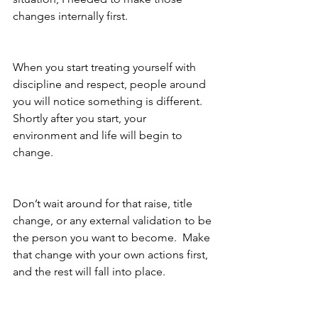
changes internally first.
When you start treating yourself with 
discipline and respect, people around 
you will notice something is different.  
Shortly after you start, your 
environment and life will begin to 
change.
Don’t wait around for that raise, title 
change, or any external validation to be 
the person you want to become.  Make 
that change with your own actions first, 
and the rest will fall into place.