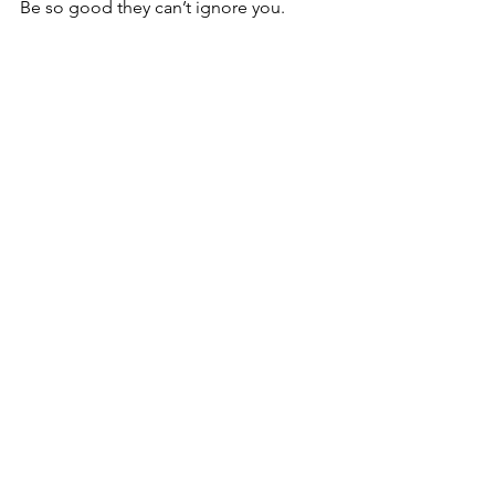
Be so good they can’t ignore you.