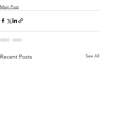
Main Post
See All
Recent Posts