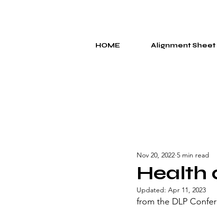
HOME
Alignment Sheet
Nov 20, 2022
5 min read
Health 
Updated:
Apr 11, 2023
from the DLP Confer