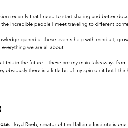
sion recently that I need to start sharing and better do
 the incredible people I meet traveling to different conf
wledge gained at these events help with mindset, growt
 everything we are all about.
b at this in the future... these are my main takeaways fro
obviously there is a little bit of my spin on it but I think 
y
pose
, Lloyd Reeb, creator of the Halftime Institute is one