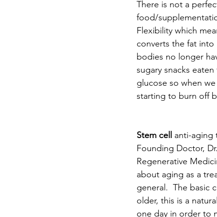
There is not a perfec
food/supplementatio
Flexibility which mea
converts the fat into
bodies no longer hav
sugary snacks eaten 
glucose so when we r
starting to burn off b
Stem cell
 anti-aging
Founding Doctor, Dr
Regenerative Medicin
about aging as a trea
general.  The basic c
older, this is a natu
one day in order to 