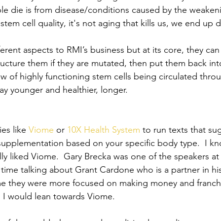
le die is from disease/conditions caused by the weakeni
stem cell quality, it's not aging that kills us, we end up 
ferent aspects to RMI’s business but at its core, they can
tructure them if they are mutated, then put them back int
ow of highly functioning stem cells being circulated thro
tay younger and healthier, longer.
es like
 Viome
 or
 10X Health System
 to run texts that s
supplementation based on your specific body type.  I kn
lly liked Viome.  Gary Brecka was one of the speakers at 
 time talking about Grant Cardone who is a partner in h
me they were more focused on making money and franchi
, I would lean towards Viome.