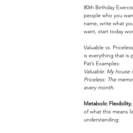
80th Birthday Exercis
people who you want 
name, write what yo
want, start today wor
Valuable vs. Priceless
is everything that is 
Pat’s Examples:
Valuable: My house 
Priceless: The memo
every month.
Metabolic Flexibility
of what this means l
understanding: