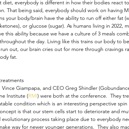
t diet, everybody is different in how their bodies react to
n. That being said, everybody should work on having M
ns your body/brain have the ability to run off either fat (w
 ketones), or glucose (sugar). As humans living in 2022, m
e this ability because we have a culture of 3 meals com
throughout the day. Living like this trains our body to 
un out, our brain cries out for more through cravings rat
ody fat.
 treatments
. Vince Giampapa, and CEO Greg Shindler (Gobundance
e Institute (
RMI
) were both at the conference.  They tre
table condition which is an interesting perspective spin 
oncept is that our stem cells start to deteriorate and mu
ral evolutionary process taking place due to everybody ne
make way for newer younger generations.  They also mad