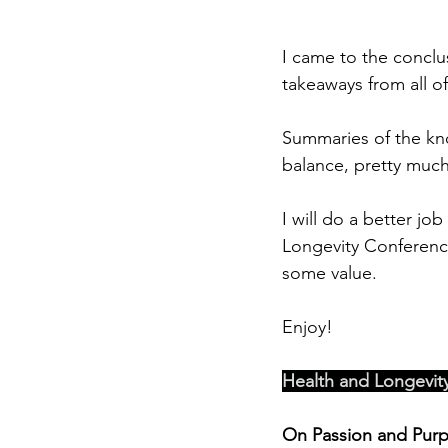
I came to the conclu
takeaways from all of
Summaries of the kno
balance, pretty much
I will do a better jo
Longevity Conference, 
some value.
Enjoy!
Health and Longevit
On Passion and Pur