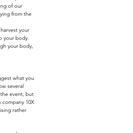
ng of our 
dying from the 
 harvest your 
o your body.  
ugh your body, 
uggest what you 
ow several 
the event, but 
is company 10X 
sing rather 