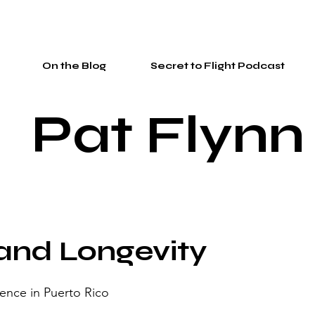
On the Blog
Secret to Flight Podcast
Pat Flynn
and Longevity
ence in Puerto Rico