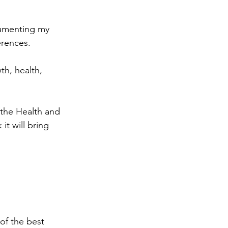
cumenting my 
erences.  
h, health, 
m the Health and 
it will bring 
 of the best 