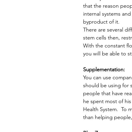
that the reason peop
internal systems and 
byproduct of it.
There are several dif
stem cells then, res
With the constant fl
you will be able to s
Supplementation:
You can use compani
should be using for 
people that have rea
he spent most of his
Health System.  To 
than helping people