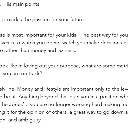
.  His main points:
 provides the passion for your future.
ose is most important for your kids.  The best way for you
g lives is to watch you do so, watch you make decisions 
 rather than money and laziness.
ok like in loving out your purpose, what are some metri
e you are on track?
ish line. Money and lifestyle are important only to the lev
to be at. Anything beyond that puts you in a position wh
 the Jones'... you are no longer working hard making mo
ng it for the opinion of others, a great way to go down a
ion, and ambiguity.