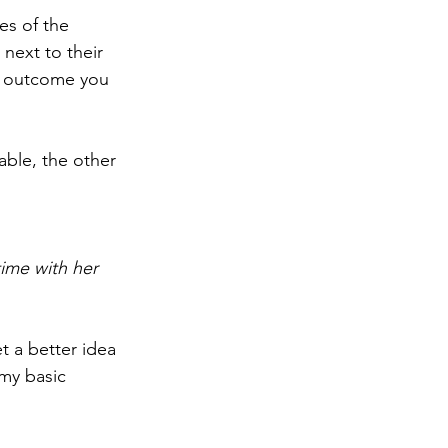
es of the 
next to their 
e outcome you 
uable, the other 
ime with her 
t a better idea 
my basic 