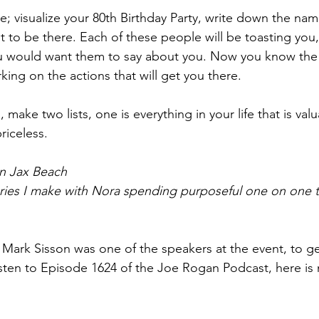
e; visualize your 80th Birthday Party, write down the nam
to be there. Each of these people will be toasting you, 
u would want them to say about you. Now you know th
king on the actions that will get you there.
, make two lists, one is everything in your life that is val
priceless.
in Jax Beach
ries I make with Nora spending purposeful one on one t
, Mark Sisson was one of the speakers at the event, to ge
isten to Episode 1624 of the Joe Rogan Podcast, here is 