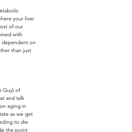
 
etabolic 
here your liver 
ost of our 
bined with 
be dependent on 
her than just 
 Guy) of 
at and talk 
on aging in 
tate as we get 
eding to die 
e the point 