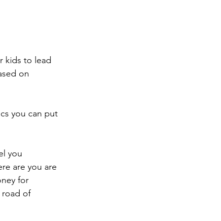
r kids to lead 
based on 
cs you can put 
el you 
ere are you are 
ney for 
 road of 