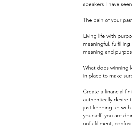
speakers I have seen
The pain of your past
Living life with purp
meaningful, fulfillin
meaning and purpose
What does winning lo
in place to make sur
Create a financial fin
authentically desire 
just keeping up with
yourself, you are doi
unfulfillment, confus