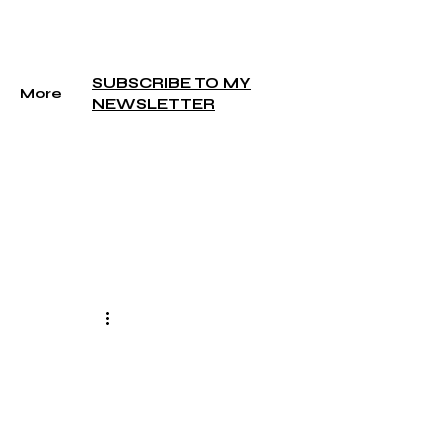
SUBSCRIBE TO MY
More
NEWSLETTER