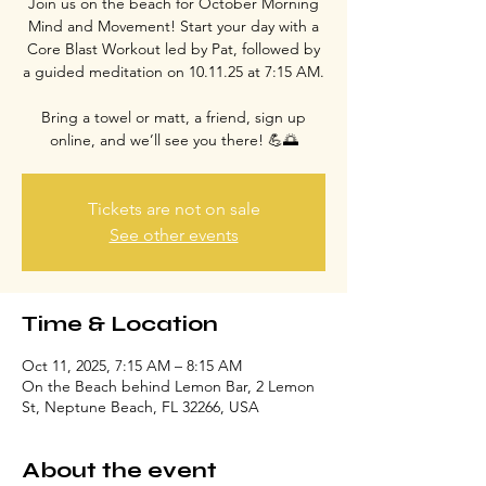
Join us on the beach for October Morning
Mind and Movement! Start your day with a
Core Blast Workout led by Pat, followed by
a guided meditation on 10.11.25 at 7:15 AM.
Bring a towel or matt, a friend, sign up
online, and we’ll see you there! 💪🌅
Tickets are not on sale
See other events
Time & Location
Oct 11, 2025, 7:15 AM – 8:15 AM
On the Beach behind Lemon Bar, 2 Lemon
St, Neptune Beach, FL 32266, USA
About the event