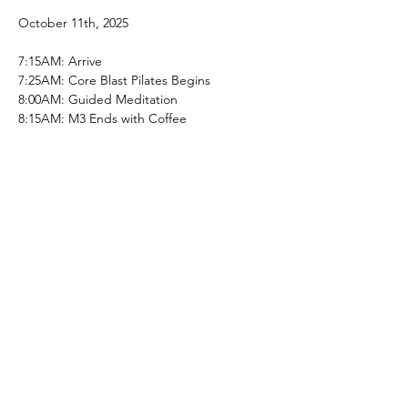
October 11th, 2025
7:15AM: Arrive
7:25AM: Core Blast Pilates Begins
8:00AM: Guided Meditation 
8:15AM: M3 Ends with Coffee
Share this event