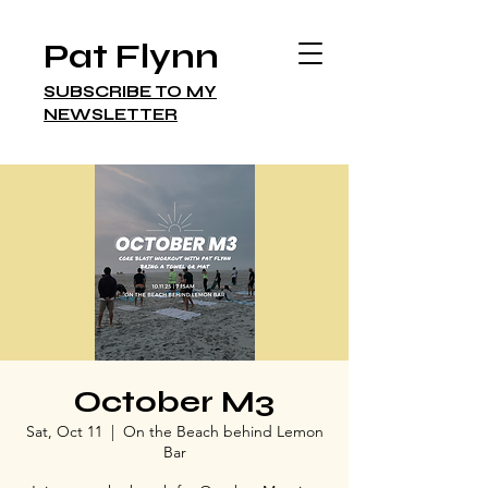
Pat Flynn
SUBSCRIBE TO MY
NEWSLETTER
October M3
Sat, Oct 11
  |  
On the Beach behind Lemon
Bar