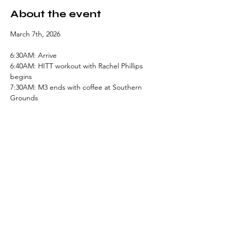
About the event
March 7th, 2026
6:30AM: Arrive
6:40AM: HITT workout with Rachel Phillips 
begins
7:30AM: M3 ends with coffee at Southern 
Grounds
Share this event