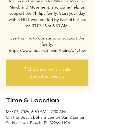
Join us on the beach for March's Morning,
Mind, and Movement, and come help us
support the Phillips family. Start your day
with a HITT workout led by Rachel Phillips
on 03.07.26 at 6:30 AM.
Use this link to donate to or support the
family:
https://www.mealtrain.com/trains/w4v1ew
Tickets are not on sale
See other events
Time & Location
Mar 07, 2026, 6:30 AM – 7:30 AM
On the Beach behind Lemon Bar, 2 Lemon
St, Neptune Beach, FL 32266, USA