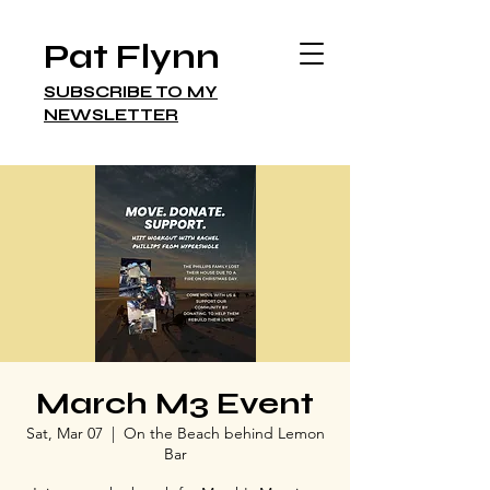
Pat Flynn
SUBSCRIBE TO MY
NEWSLETTER
March M3 Event
Sat, Mar 07
  |  
On the Beach behind Lemon
Bar