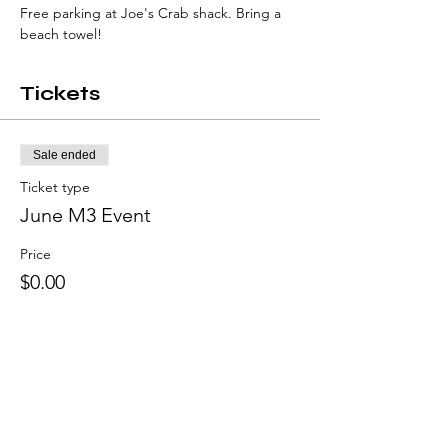
Free parking at Joe's Crab shack. Bring a 
beach towel!
Tickets
Sale ended
Ticket type
June M3 Event
Price
$0.00
Share this event