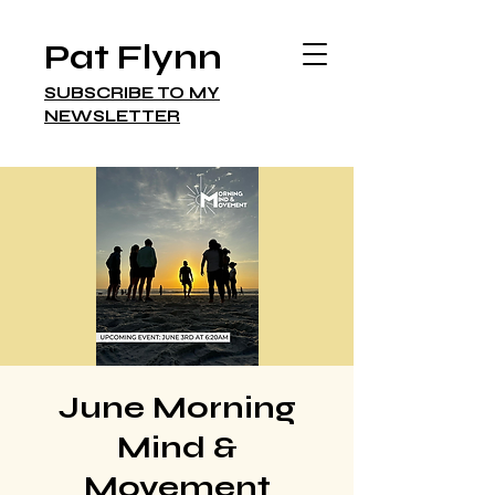
Pat Flynn
SUBSCRIBE TO MY
NEWSLETTER
June Morning
Mind &
Movement