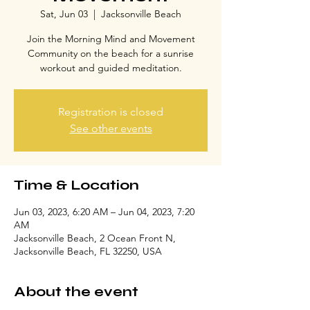
Sat, Jun 03
  |  
Jacksonville Beach
Join the Morning Mind and Movement
Community on the beach for a sunrise
workout and guided meditation.
Registration is closed
See other events
Time & Location
Jun 03, 2023, 6:20 AM – Jun 04, 2023, 7:20
AM
Jacksonville Beach, 2 Ocean Front N,
Jacksonville Beach, FL 32250, USA
About the event