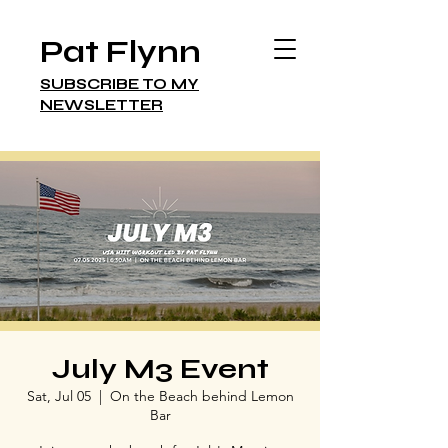
Pat Flynn
SUBSCRIBE TO MY
NEWSLETTER
July M3 Event
Sat, Jul 05
  |  
On the Beach behind Lemon
Bar