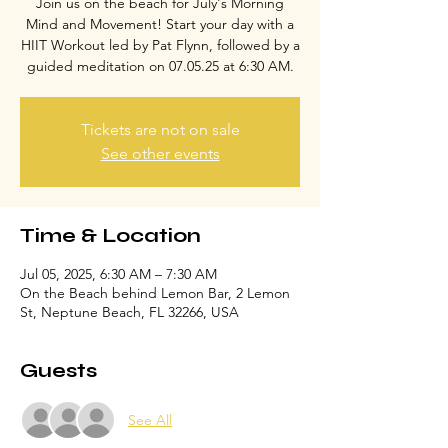
Join us on the beach for July's Morning
Mind and Movement! Start your day with a
HIIT Workout led by Pat Flynn, followed by a
guided meditation on 07.05.25 at 6:30 AM.
Tickets are not on sale
See other events
Time & Location
Jul 05, 2025, 6:30 AM – 7:30 AM
On the Beach behind Lemon Bar, 2 Lemon
St, Neptune Beach, FL 32266, USA
Guests
See All