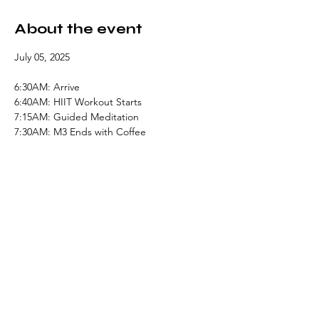
About the event
July 05, 2025
6:30AM: Arrive
6:40AM: HIIT Workout Starts
7:15AM: Guided Meditation 
7:30AM: M3 Ends with Coffee
Share this event