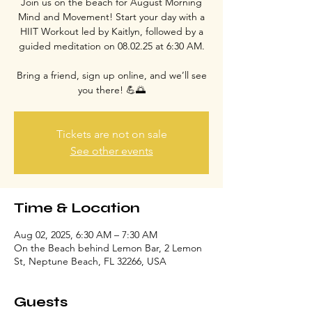
Join us on the beach for August Morning
Mind and Movement! Start your day with a
HIIT Workout led by Kaitlyn, followed by a
guided meditation on 08.02.25 at 6:30 AM.
Bring a friend, sign up online, and we’ll see
you there! 💪🌅
Tickets are not on sale
See other events
Time & Location
Aug 02, 2025, 6:30 AM – 7:30 AM
On the Beach behind Lemon Bar, 2 Lemon
St, Neptune Beach, FL 32266, USA
Guests