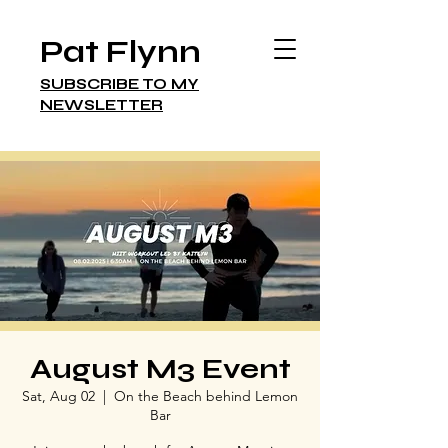
Pat Flynn
SUBSCRIBE TO MY
NEWSLETTER
August M3 Event
Sat, Aug 02
  |  
On the Beach behind Lemon
Bar