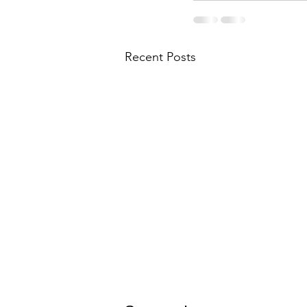
Recent Posts