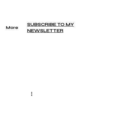
SUBSCRIBE TO MY
More
NEWSLETTER