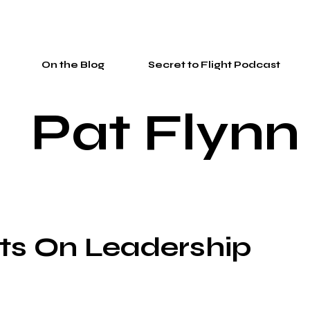
On the Blog
Secret to Flight Podcast
Pat Flynn
ts On Leadership