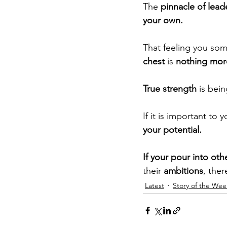
The
 pinnacle of lead
your own.
That feeling you so
chest
 is 
nothing more
True strength 
is bei
If it is important to 
your potential.
If your pour into oth
their 
ambitions
, ther
Latest
Story of the Wee