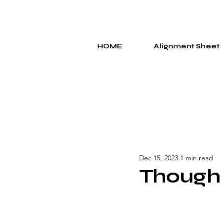
HOME
Alignment Sheet
Dec 15, 2023
1 min read
Though