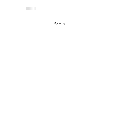
See All