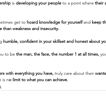
ership
 is 
developing your people 
to a point where
 their 
metimes get to
 hoard knowledge for yourself
 and 
keep th
 than weakness and insecurity. 
ng
 humble, confident in your skillset and honest about y
you to be
 the man, the face, the number 1 at all times, 
yo
ers with everything you have,
 truly care about their 
wants
e is n
o limit to what you can achieve.
k