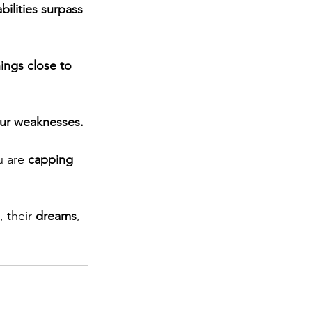
abilities surpass 
ings close to 
our weaknesses.
u are
 capping 
, their 
dreams
, 